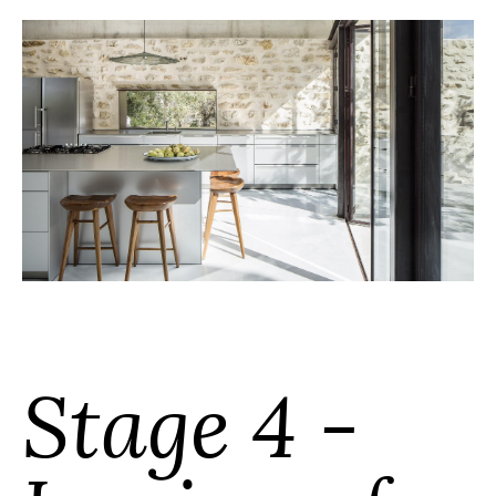
Stage 4 -