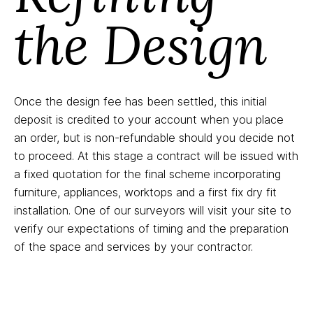
the Design
Once the design fee has been settled, this initial
deposit is credited to your account when you place
an order, but is non-refundable should you decide not
to proceed. At this stage a contract will be issued with
a fixed quotation for the final scheme incorporating
furniture, appliances, worktops and a first fix dry fit
installation. One of our surveyors will visit your site to
verify our expectations of timing and the preparation
of the space and services by your contractor.