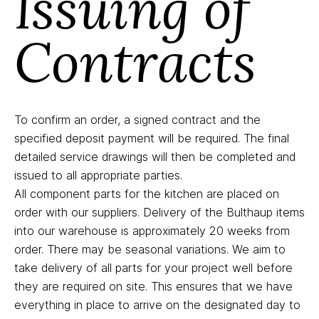
Issuing of
Contracts
To confirm an order, a signed contract and the
specified deposit payment will be required. The final
detailed service drawings will then be completed and
issued to all appropriate parties.
All component parts for the kitchen are placed on
order with our suppliers. Delivery of the Bulthaup items
into our warehouse is approximately 20 weeks from
order. There may be seasonal variations. We aim to
take delivery of all parts for your project well before
they are required on site. This ensures that we have
everything in place to arrive on the designated day to