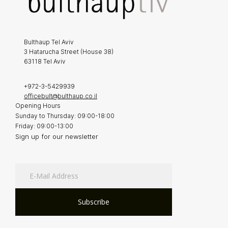
Bulthaup Tel Aviv
3 Hatarucha Street (House 38)
63118 Tel Aviv
+972-3-5429939
officebult@bulthaup.co.il
Opening Hours
Sunday to Thursday: 09:00-18:00
Friday: 09:00-13:00
Sign up for our newsletter
Subscribe