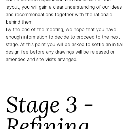
layout, you will gain a clear understanding of our ideas
and recommendations together with the rationale
behind them.
By the end of the meeting, we hope that you have
enough information to decide to proceed to the next
stage. At this point you will be asked to settle an initial
design fee before any drawings will be released or
amended and site visits arranged.
Stage 3 -
Refining