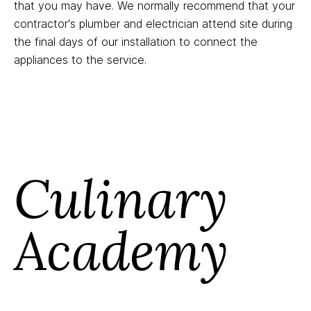
that you may have. We normally recommend that your
contractor's plumber and electrician attend site during
the final days of our installation to connect the
appliances to the service.
Culinary
Academy