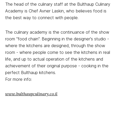
The head of the culinary staff at the Bulthaup Culinary
Academy is Chef Avner Laskin, who believes food is
the best way to connect with people.
The culinary academy is the continuance of the show
room "food chain". Beginning in the designer's studio -
where the kitchens are designed, through the show
room - where people come to see the kitchens in real
life, and up to actual operation of the kitchens and
achievement of their original purpose - cooking in the
perfect Bulthaup kitchens.
For more info:
www.bulthaupculinary.co.il