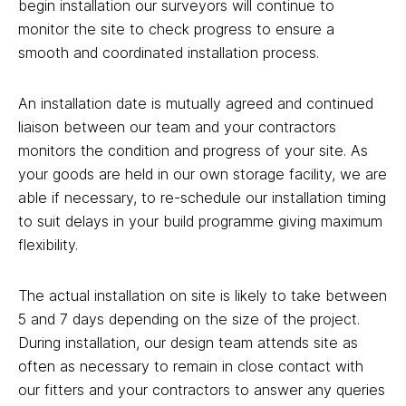
begin installation our surveyors will continue to
monitor the site to check progress to ensure a
smooth and coordinated installation process.
An installation date is mutually agreed and continued
liaison between our team and your contractors
monitors the condition and progress of your site. As
your goods are held in our own storage facility, we are
able if necessary, to re-schedule our installation timing
to suit delays in your build programme giving maximum
flexibility.
The actual installation on site is likely to take between
5 and 7 days depending on the size of the project.
During installation, our design team attends site as
often as necessary to remain in close contact with
our fitters and your contractors to answer any queries