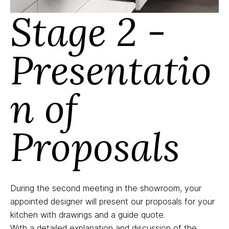
Stage 2 -
Presentatio
n of
Proposals
During the second meeting in the showroom, your
appointed designer will present our proposals for your
kitchen with drawings and a guide quote.
With a detailed explanation and discussion of the