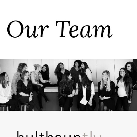
Our Team