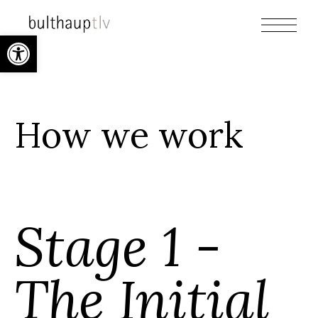
Open toolbar
How we work
Stage 1 -
The Initial