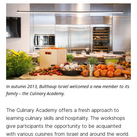
In autumn 2013, Bulthaup Israel welcomed a new member to its
family – the Culinary Academy.
The Culinary Academy offers a fresh approach to
learning culinary skills and hospitality. The workshops
give participants the opportunity to be acquainted
with various cuisines from Israel and around the world.