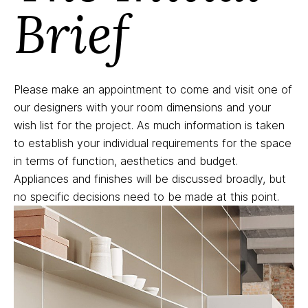
Brief
Please make an appointment to come and visit one of
our designers with your room dimensions and your
wish list for the project. As much information is taken
to establish your individual requirements for the space
in terms of function, aesthetics and budget.
Appliances and finishes will be discussed broadly, but
no specific decisions need to be made at this point.